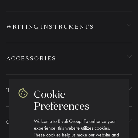
WRITING INSTRUMENTS
ACCESSORIES
TEXTILES
Cookie
Preferences
Welcome to Rivoli Group! To enhance your
CORPORATE GIFTING
experience, this website utilizes cookies.
These cookies help us make our website and