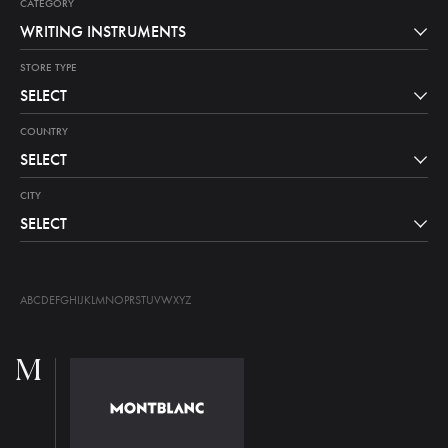
CATEGORY
WRITING INSTRUMENTS
STORE TYPE
SELECT
COUNTRY
SELECT
CITY
SELECT
A
B
C
D
E
F
G
H
I
J
K
L
M
N
O
P
R
S
T
U
V
W
X
Y
Z
M