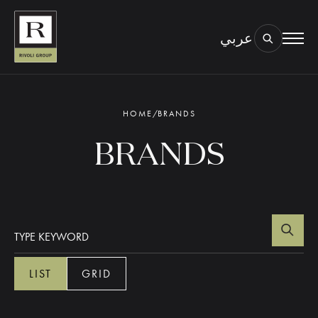
عربي
BOOK AN EYE TEST
TYPE OF TEST & LOCATION
01.
HOME
/
BRANDS
BRANDS
LIST
GRID