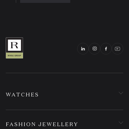
WATCHES
FASHION JEWELLERY