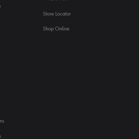
e
Store Locator
Shop Online
ns
s