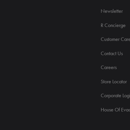
Newsletter
R Concierge
Customer Car
Contact Us
Careers
Store Locator
Corporate Log
House Of Eva