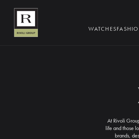
BOOK AN EYE TE
WATCHES
FASHIO
At Rivoli Group
life and those l
brands, des