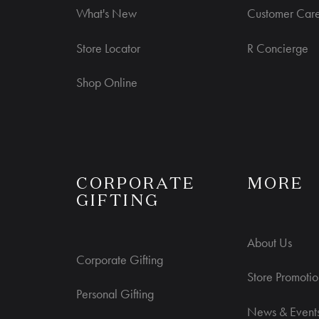
What's New
Customer Car
Store Locator
R Concierge
Shop Online
S
CORPORATE
MORE
GIFTING
About Us
Corporate Gifting
Store Promotio
Personal Gifting
News & Event