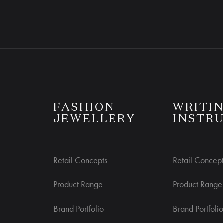
R CONCIERGE
CUSTOMER CARE
S
FASHION
WRITI
JEWELLERY
INSTR
Retail Concepts
Retail Concept
Product Range
Product Range
Brand Portfolio
Brand Portfolio