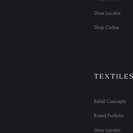
Store Locator
Shop Online
TEXTILE
Retail Concepts
Brand Portfolio
Store Locator