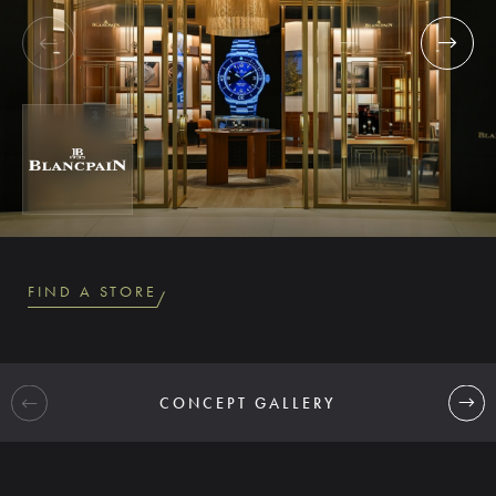
FIND A STORE
CONCEPT GALLERY