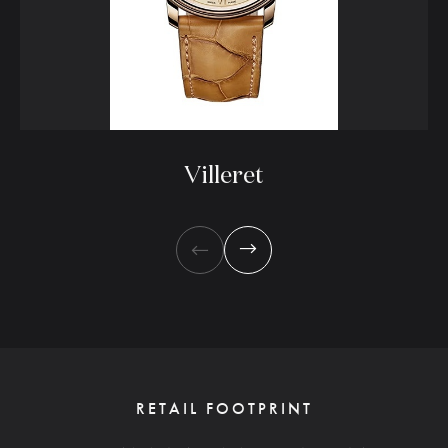
Villeret
RETAIL FOOTPRINT