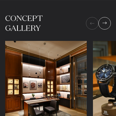
CONCEPT
GALLERY