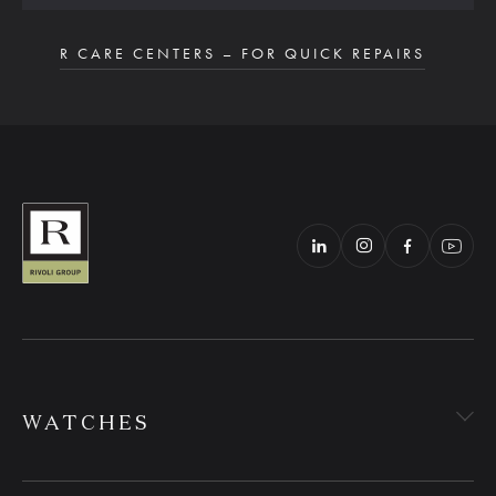
R CARE CENTERS – FOR QUICK REPAIRS
WATCHES