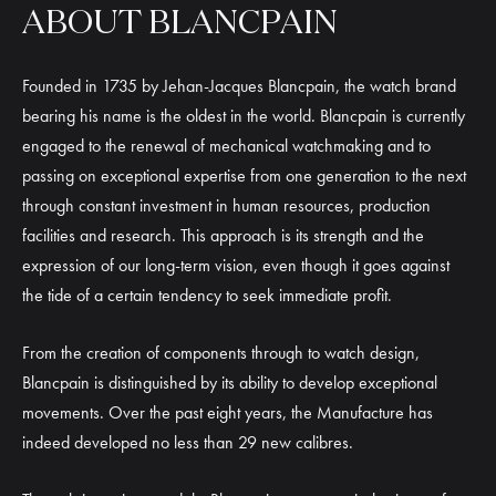
ABOUT BLANCPAIN
Founded in 1735 by Jehan-Jacques Blancpain, the watch brand
bearing his name is the oldest in the world. Blancpain is currently
engaged to the renewal of mechanical watchmaking and to
passing on exceptional expertise from one generation to the next
through constant investment in human resources, production
facilities and research. This approach is its strength and the
expression of our long-term vision, even though it goes against
the tide of a certain tendency to seek immediate profit.
From the creation of components through to watch design,
Blancpain is distinguished by its ability to develop exceptional
movements. Over the past eight years, the Manufacture has
indeed developed no less than 29 new calibres.