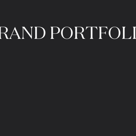
RAND
PORTFOL