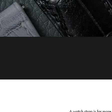
A watch strap is far more 