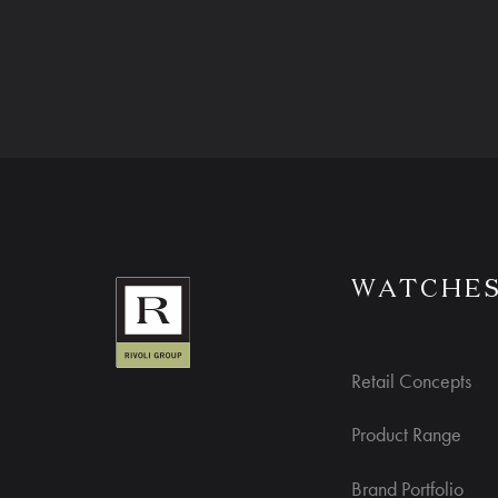
WATCHE
Retail Concepts
Product Range
Brand Portfolio