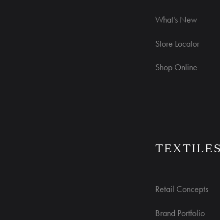
What's New
Store Locator
Shop Online
TEXTILE
Retail Concepts
Brand Portfolio