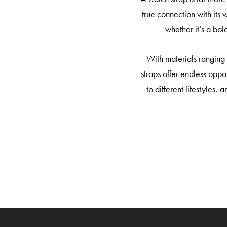
true connection with its 
whether it’s a bol
With materials ranging 
straps offer endless oppo
to different lifestyles,