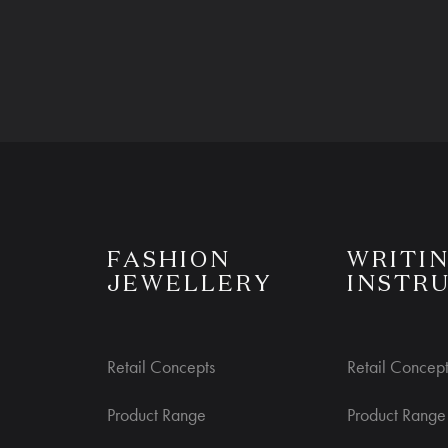
S
FASHION
WRITI
JEWELLERY
INSTR
Retail Concepts
Retail Concept
Product Range
Product Range