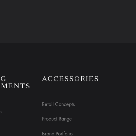
NG
ACCESSORIES
UMENTS
Retail Concepts
s
Product Range
Brand Portfolio