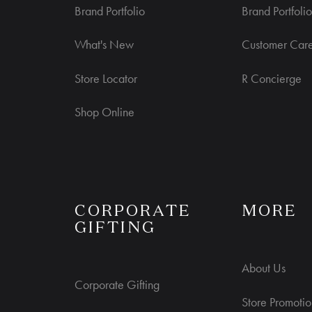
Brand Portfolio
Brand Portfolio
What's New
Customer Car
Store Locator
R Concierge
Shop Online
S
CORPORATE
MORE
GIFTING
About Us
Corporate Gifting
Store Promotio