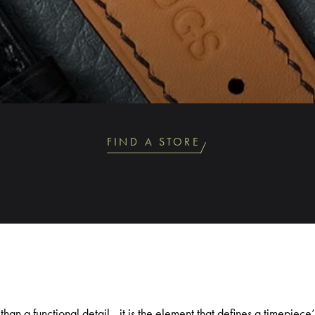
FIND A STORE
than a functional detail - it is the element that defines a timepiec