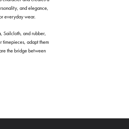
personality, and elegance,
 for everyday wear.
, Sailcloth, and rubber,
eir timepieces, adapt them
ps are the bridge between