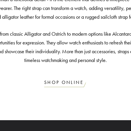
wearer. The right strap can transform a watch, adding versatility, 
d alligator leather for formal occasions or a rugged sailcloth strap
from classic Alligator and Ostrich to modern options like Alcantara
rtunities for expression. They allow watch enthusiasts to refresh th
 and showcase their individuality. More than just accessories, stra
timeless watchmaking and personal style.
SHOP ONLINE