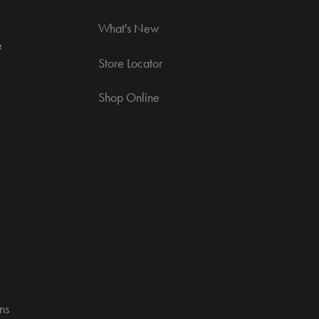
What's New
e
Store Locator
Shop Online
ns