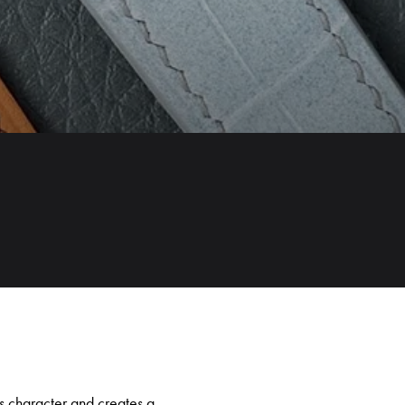
e’s character and creates a