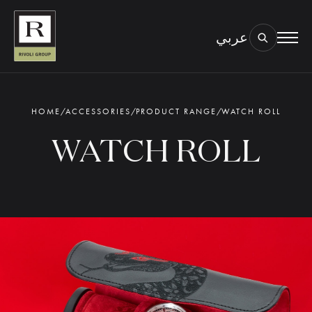
عربي
BOOK AN EYE TEST
TYPE OF TEST & LOCATION
01.
HOME
/
ACCESSORIES
/
PRODUCT RANGE
/
WATCH ROLL
WATCH ROLL