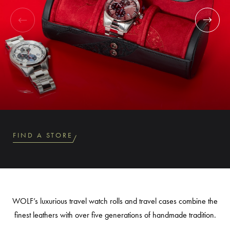
FIND A STORE
WOLF’s luxurious travel watch rolls and travel cases combine the
finest leathers with over five generations of handmade tradition.