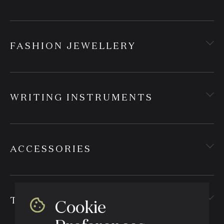
FASHION JEWELLERY
WRITING INSTRUMENTS
ACCESSORIES
TEXTILES
Cookie