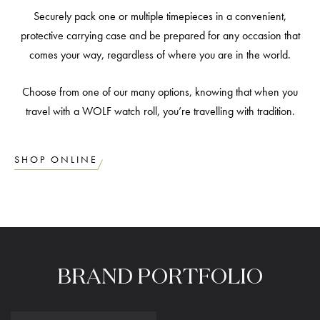
Securely pack one or multiple timepieces in a convenient,
protective carrying case and be prepared for any occasion that
comes your way, regardless of where you are in the world.
Choose from one of our many options, knowing that when you
travel with a WOLF watch roll, you’re travelling with tradition.
SHOP ONLINE
BRAND
PORTFOLIO