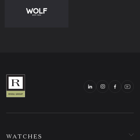
WATCHES