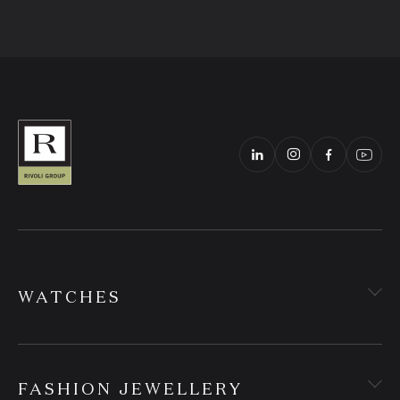
WATCHES
FASHION JEWELLERY