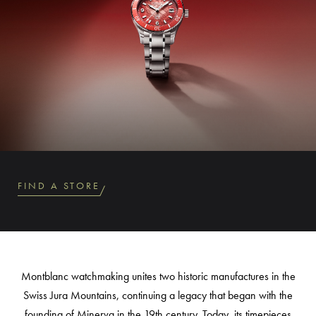
FIND A STORE
Montblanc watchmaking unites two historic manufactures in the
Swiss Jura Mountains, continuing a legacy that began with the
founding of Minerva in the 19th century. Today, its timepieces