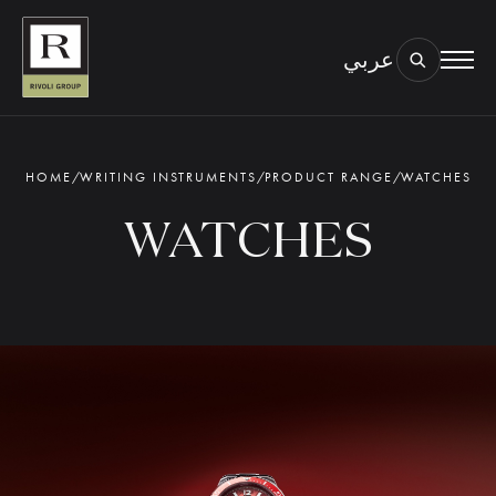
عربي
BOOK AN EYE TEST
TYPE OF TEST & LOCATION
01.
HOME
/
WRITING INSTRUMENTS
/
PRODUCT RANGE
/
WATCHES
WATCHES