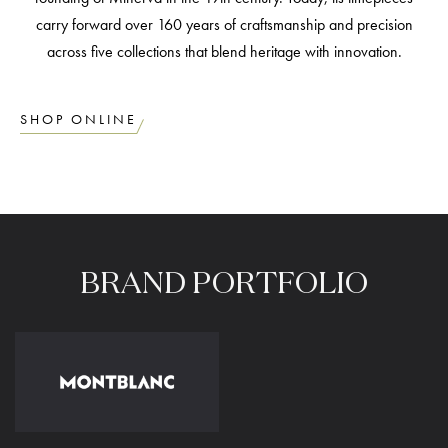
carry forward over 160 years of craftsmanship and precision
across five collections that blend heritage with innovation.
SHOP ONLINE
BRAND
PORTFOLIO