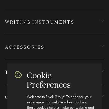
WRITING INSTRUMENTS
ACCESSORIES
TEXTILES
Cookie
Preferences
Welcome to Rivoli Group! To enhance your
CORPORATE GIFTING
experience, this website utilizes cookies.
These cookies help us make our website and