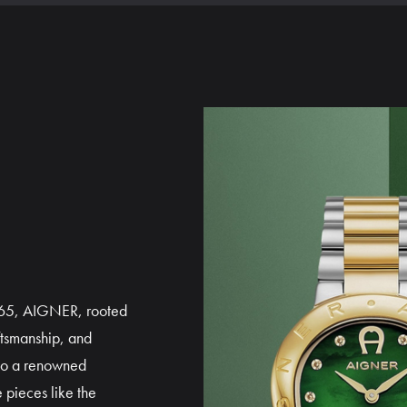
1965, AIGNER, rooted
ftsmanship, and
to a renowned
 pieces like the