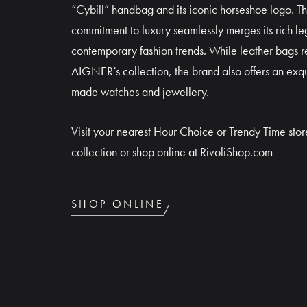
“Cybill” handbag and its iconic horseshoe logo. T
commitment to luxury seamlessly merges its rich le
contemporary fashion trends. While leather bags re
AIGNER’s collection, the brand also offers an exqu
made watches and jewellery.
Visit your nearest Hour Choice or Trendy Time store
collection or shop online at RivoliShop.com
SHOP ONLINE