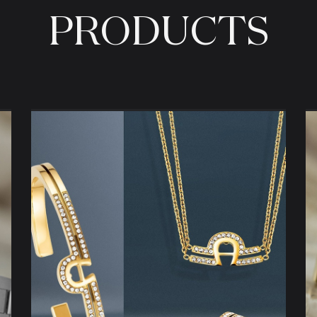
PRODUCTS