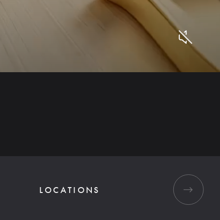
LOCATIONS