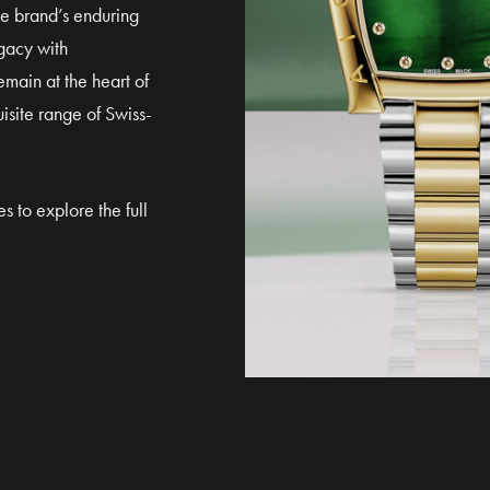
he brand’s enduring
gacy with
main at the heart of
isite range of Swiss-
s to explore the full