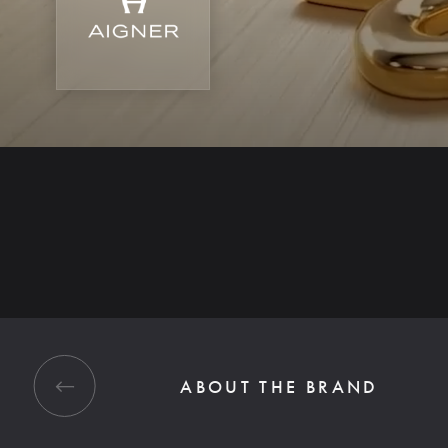
ABOUT THE BRAND