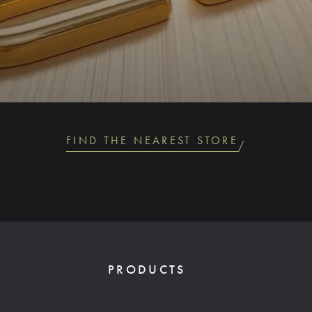
FIND THE NEAREST STORE
PRODUCTS