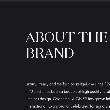
ABOUT THE
BRAND
Luxury, trend, and the fashion zeitgeist — since 
in Munich, has been a beacon of high quality, cra
timeless design. Over time, AIGNER has grown in
international luxury brand, celebrated for signature