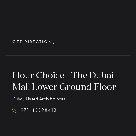
GET DIRECTION
Hour Choice - The Dubai
Mall Lower Ground Floor
Dubai, United Arab Emirates
+971 43398418