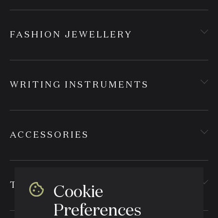
FASHION JEWELLERY
WRITING INSTRUMENTS
ACCESSORIES
TEXTILES
Cookie
Preferences