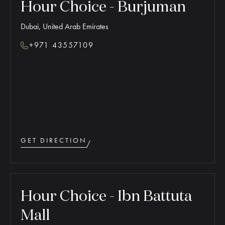
Hour Choice - Burjuman
Dubai, United Arab Emirates
+971 43557109
GET DIRECTION
Hour Choice - Ibn Battuta
Mall