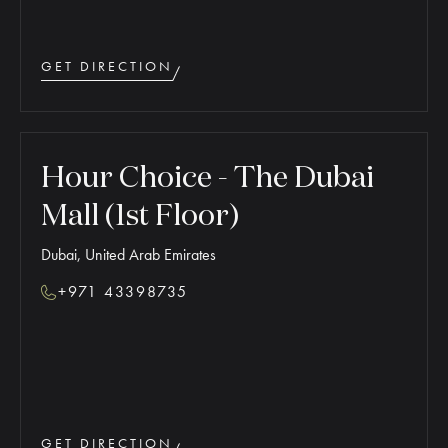
GET DIRECTION
Hour Choice - The Dubai
Mall (1st Floor)
Dubai, United Arab Emirates
+971 43398735
GET DIRECTION