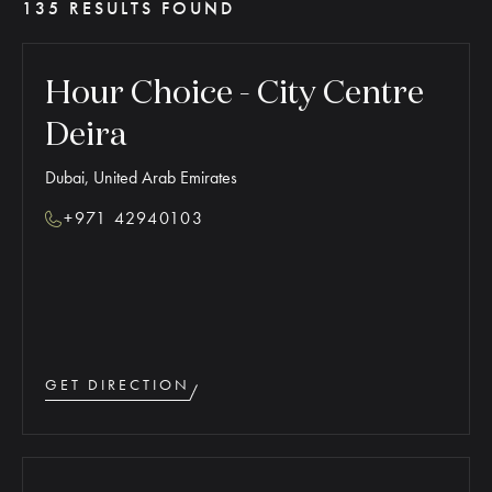
135 RESULTS FOUND
Hour Choice - City Centre
Deira
Dubai, United Arab Emirates
+971 42940103
GET DIRECTION