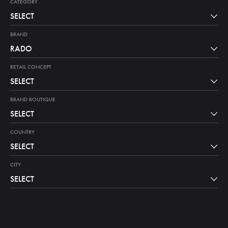
CATEGORY
SELECT
BRAND
RADO
RETAIL CONCEPT
SELECT
BRAND BOUTIQUE
SELECT
COUNTRY
SELECT
CITY
SELECT