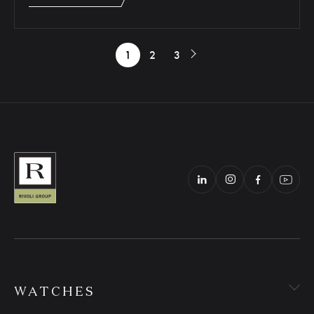
1
2
3
WATCHES