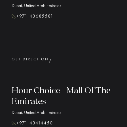
Dubai, United Arab Emirates
+971 43685581
GET DIRECTION
Hour Choice - Mall Of The
Emirates
Dubai, United Arab Emirates
+971 43414450