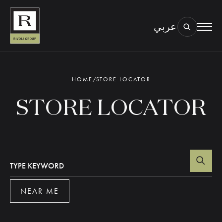
عربي
BOOK AN EYE TEST
TYPE OF TEST & LOCATION
01.
HOME
/
STORE LOCATOR
STORE LOCATOR
TYPE KEYWORD
NEAR ME