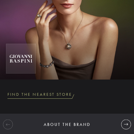
FIND THE NEAREST STORE
ABOUT THE BRAND