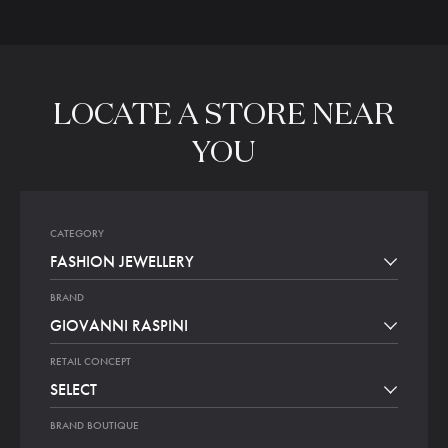
LOCATE
A
STORE
NEAR
YOU
CATEGORY
FASHION JEWELLERY
BRAND
GIOVANNI RASPINI
RETAIL CONCEPT
SELECT
BRAND BOUTIQUE