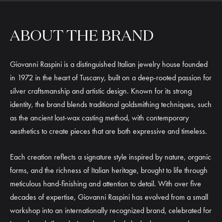
ABOUT THE BRAND
Giovanni Raspini is a distinguished Italian jewelry house founded
in 1972 in the heart of Tuscany, built on a deep-rooted passion for
silver craftsmanship and artistic design. Known for its strong
identity, the brand blends traditional goldsmithing techniques, such
as the ancient lost-wax casting method, with contemporary
aesthetics to create pieces that are both expressive and timeless.
Each creation reflects a signature style inspired by nature, organic
forms, and the richness of Italian heritage, brought to life through
meticulous hand-finishing and attention to detail. With over five
decades of expertise, Giovanni Raspini has evolved from a small
workshop into an internationally recognized brand, celebrated for