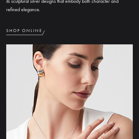
its sculptural silver designs that embody both character and
refined elegance.
SHOP ONLINE