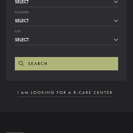
SELECT
COUNTRY
SELECT
CITY
SELECT
SEARCH
I AM LOOKING FOR A R-CARE CENTER