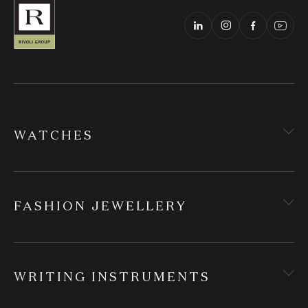
WATCHES
FASHION JEWELLERY
WRITING INSTRUMENTS