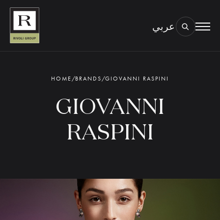
عربي
BOOK AN EYE TEST
TYPE OF TEST & LOCATION
01.
HOME
/
BRANDS
/
GIOVANNI RASPINI
GIOVANNI
RASPINI