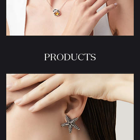
PRODUCTS