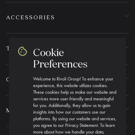
ACCESSORIES
TEXTILES
Cookie
Preferences
Welcome to Rivoli Group! To enhance your
CORPORATE GIFTING
experience, this website utilizes cookies.
These cookies help us make our website and
services more user-friendly and meaningful
for you. Additionally, they allow us to gain
MORE
insights into how our customers use our
platforms. By using our website and services,
you agree to our Privacy Statement. To learn
more about how we handle your data,