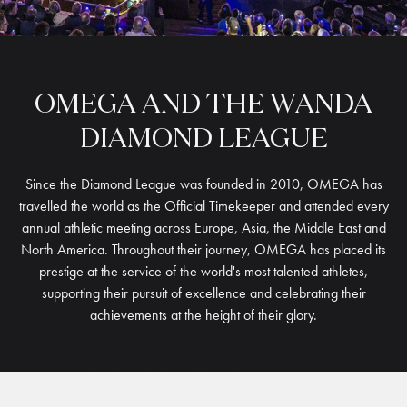
OMEGA
AND
THE
WANDA
DIAMOND
LEAGUE
Since the Diamond League was founded in 2010, OMEGA has
travelled the world as the Official Timekeeper and attended every
annual athletic meeting across Europe, Asia, the Middle East and
North America. Throughout their journey, OMEGA has placed its
prestige at the service of the world's most talented athletes,
supporting their pursuit of excellence and celebrating their
achievements at the height of their glory.