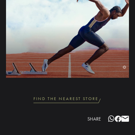
FIND THE NEAREST STORE
SHARE