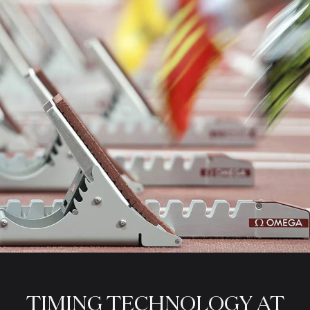
TIMING
TECHNOLOGY
AT