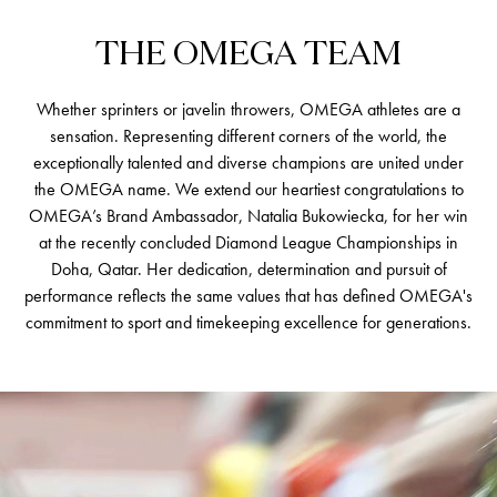
THE
OMEGA
TEAM
Whether sprinters or javelin throwers, OMEGA athletes are a
sensation. Representing different corners of the world, the
exceptionally talented and diverse champions are united under
the OMEGA name. We extend our heartiest congratulations to
OMEGA’s Brand Ambassador, Natalia Bukowiecka, for her win
at the recently concluded Diamond League Championships in
Doha, Qatar. Her dedication, determination and pursuit of
performance reflects the same values that has defined OMEGA's
commitment to sport and timekeeping excellence for generations.