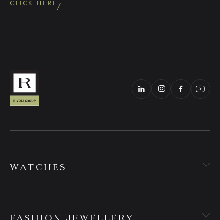
CLICK HERE
WATCHES
FASHION JEWELLERY