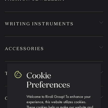
WRITING INSTRUMENTS
ACCESSORIES
Cookie
TEXTILES
Preferences
Welcome to Rivoli Group! To enhance your
CORPORATE GIFTING
experience, this website utilizes cookies.
These cookies help us make our website and