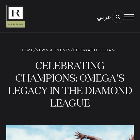
عربي
BOOK AN EYE TEST
TYPE OF TEST & LOCATION
01.
HOME
/
NEWS & EVENTS
/
CELEBRATING CHAMPIONS: OMEGA'S LEGACY IN THE DIAMOND LEAGUE
CELEBRATING
CHAMPIONS: OMEGA'S
LEGACY IN THE DIAMOND
LEAGUE