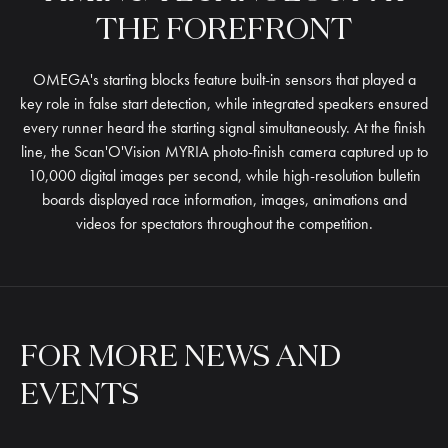
THE
FOREFRONT
OMEGA's starting blocks feature built-in sensors that played a
key role in false start detection, while integrated speakers ensured
every runner heard the starting signal simultaneously. At the finish
line, the Scan'O'Vision MYRIA photo-finish camera captured up to
10,000 digital images per second, while high-resolution bulletin
boards displayed race information, images, animations and
videos for spectators throughout the competition.
FOR
MORE
NEWS
AND
EVENTS