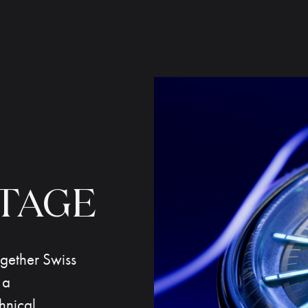
TAGE
together Swiss
 a
hnical