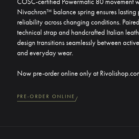
COSC-certified Powermatic 80 movement w
Nivachron™ balance spring ensures lasting 
reliability across changing conditions. Paire
technical strap and handcrafted Italian leath
design transitions seamlessly between acti
and everyday wear.
Now pre-order online only at Rivolishop.co
PRE-ORDER ONLINE