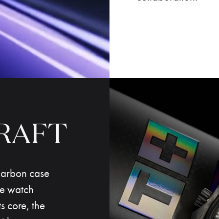
RAFT
carbon case
he watch
s core, the