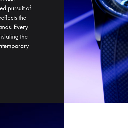
ed pursuit of
reflects the
ands. Every
slating the
contemporary