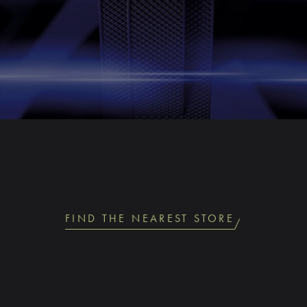
FIND THE NEAREST STORE