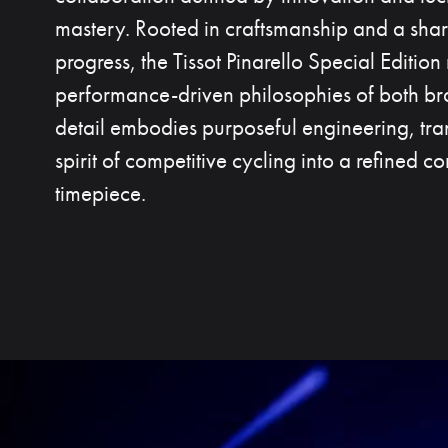
mastery. Rooted in craftsmanship and a shar
progress, the Tissot Pinarello Special Edition 
performance-driven philosophies of both br
detail embodies purposeful engineering, tran
spirit of competitive cycling into a refined 
timepiece.