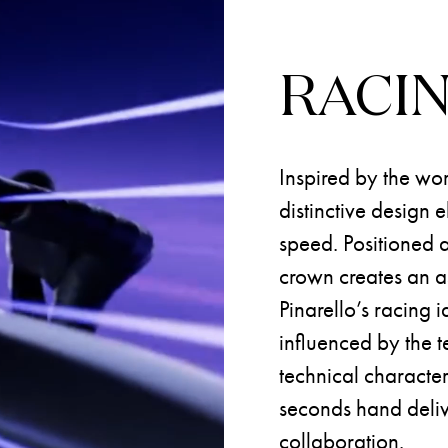
RACI
Inspired by the wor
distinctive design
speed. Positioned a
crown creates an as
Pinarello’s racing i
influenced by the te
technical character
seconds hand deliv
collaboration.