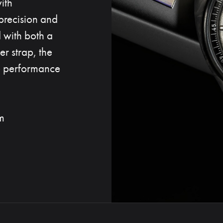
ith
precision and
d with both a
er strap, the
ve performance
m