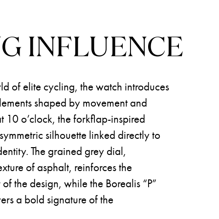
NG
INFLUENCE
ld of elite cycling, the watch introduces
 elements shaped by movement and
t 10 o’clock, the forkflap-inspired
ymmetric silhouette linked directly to
dentity. The grained grey dial,
xture of asphalt, reinforces the
 of the design, while the Borealis “P”
ers a bold signature of the