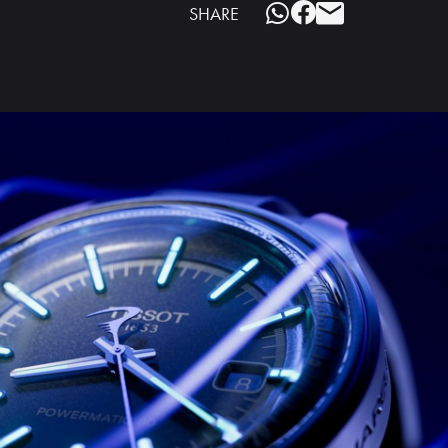
SHARE