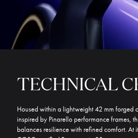
TECHNICAL
C
Housed within a lightweight 42 mm forged 
inspired by Pinarello performance frames, t
balances resilience with refined comfort. At it