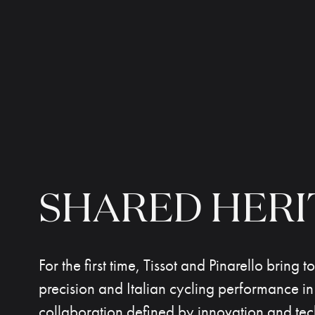
SHARED
HERI
For the first time, Tissot and Pinarello bring 
precision and Italian cycling performance in
collaboration defined by innovation and tec