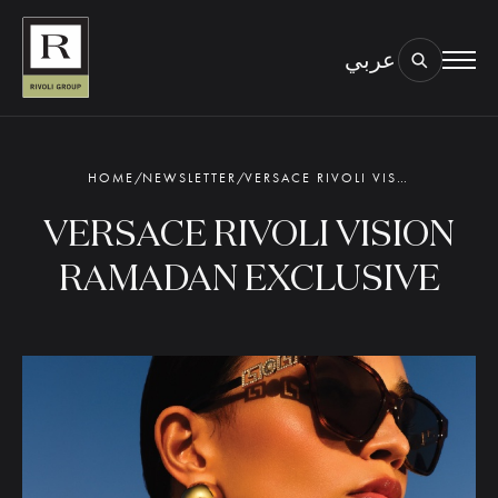
عربي
BOOK AN EYE TEST
TYPE OF TEST & LOCATION
01.
HOME
/
NEWSLETTER
/
VERSACE RIVOLI VISION RAMADAN EXCLUSIVE
VERSACE RIVOLI VISION
RAMADAN EXCLUSIVE