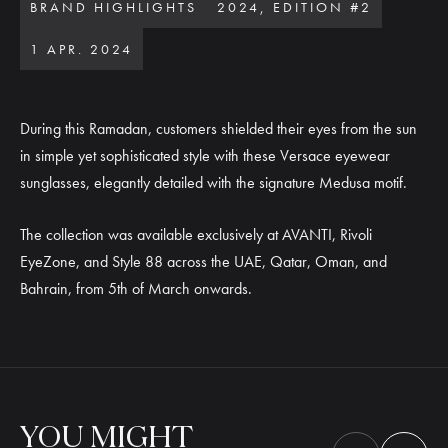
BRAND HIGHLIGHTS
2024, EDITION #2
1 APR. 2024
During this Ramadan, customers shielded their eyes from the sun
in simple yet sophisticated style with these Versace eyewear
sunglasses, elegantly detailed with the signature Medusa motif.
The collection was available exclusively at AVANTI, Rivoli
EyeZone, and Style 88 across the UAE, Qatar, Oman, and
Bahrain, from 5th of March onwards.
YOU
MIGHT