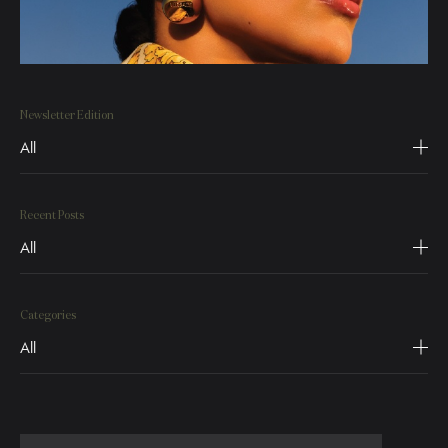
Newsletter Edition
All
Recent Posts
All
Categories
All