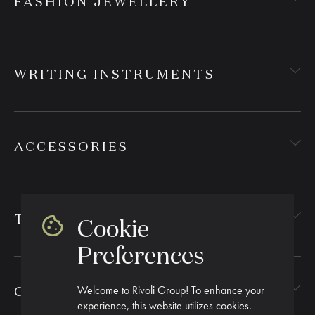
FASHION JEWELLERY
WRITING INSTRUMENTS
ACCESSORIES
TEXTILES
Cookie
Preferences
Welcome to Rivoli Group! To enhance your
CORPORATE GIFTING
experience, this website utilizes cookies.