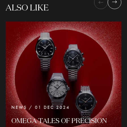
ALSO
LIKE
NEWS / 01 DEC 2024
OMEGA
TALES
OF
PRECISION