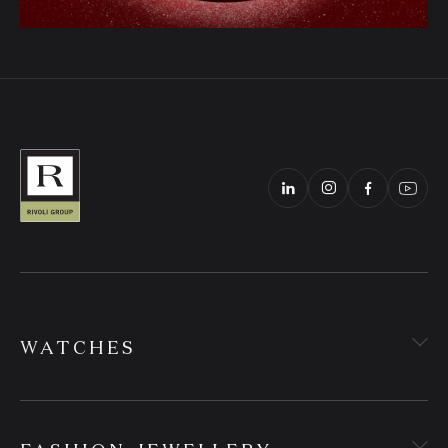
WATCHES