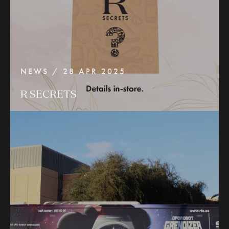
NEWS / 28 APR 2025
R
SECRETS