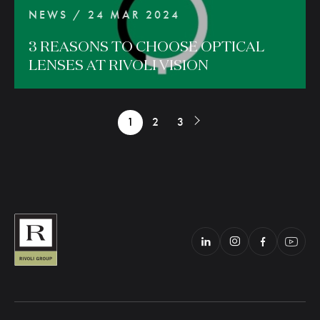
NEWS / 24 MAR 2024
3
REASONS
TO
CHOOSE
OPTICAL
LENSES
AT
RIVOLI
VISION
1
2
3