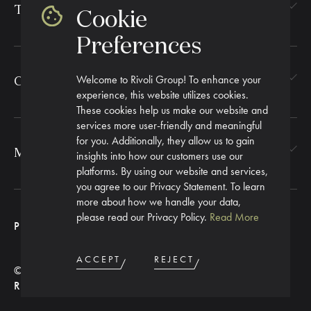
TEXTILES
Cookie
Preferences
Welcome to Rivoli Group! To enhance your
CORPORATE GIFTING
experience, this website utilizes cookies.
These cookies help us make our website and
services more user-friendly and meaningful
for you. Additionally, they allow us to gain
MORE
insights into how our customers use our
platforms. By using our website and services,
you agree to our Privacy Statement. To learn
more about how we handle your data,
please read our Privacy Policy.
Read More
PRIVACY POLICY
ACCEPT
REJECT
© 2026 RIVOLI GROUP. ALL
RIGHTS RESERVED.
PROCEED TO NEXT STEP