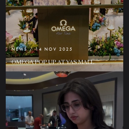
NEWS / 14 NOV 2025
OMEGA
POP
UP
AT
YAS
MALL