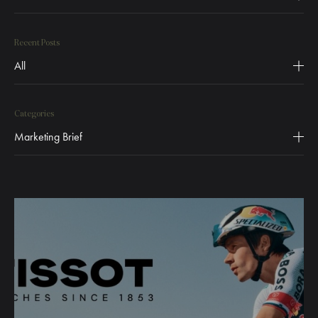
Recent Posts
All
Categories
Marketing Brief