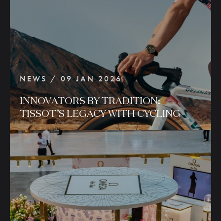
NEWS / 09 JAN 2026
INNOVATORS
BY
TRADITION:
TISSOT’S
LEGACY
WITH
CYCLING