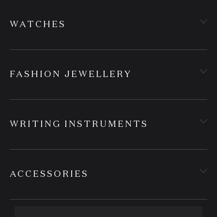
WATCHES
FASHION JEWELLERY
WRITING INSTRUMENTS
ACCESSORIES