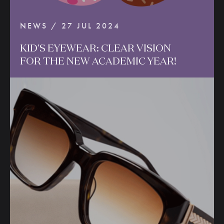
NEWS / 27 JUL 2024
KID'S
EYEWEAR:
CLEAR
VISION
FOR
THE
NEW
ACADEMIC
YEAR!