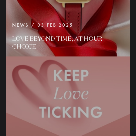
NEWS / 03 FEB 2025
LOVE
BEYOND
TIME,
AT
HOUR
CHOICE