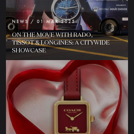
NEWS / 01 MAR 2025
ON
THE
MOVE
WITH
RADO,
TISSOT
&
LONGINES:
A
CITYWIDE
SHOWCASE