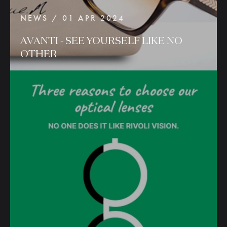
NEWS / 01 APR 2024
AVANTI
-
SEE
YOURSELF
LIKE
NO
OTHER