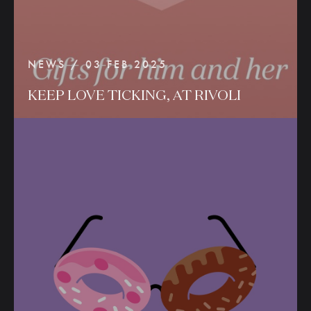
NEWS / 03 FEB 2025
KEEP
LOVE
TICKING,
AT
RIVOLI