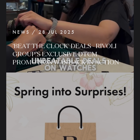
NEWS / 28 JUL 2025
'BEAT
THE
CLOCK'
DEALS
-
RIVOLI
GROUP'S
EXCLUSIVE
DTCM
PROMOTION
WAS
BACK
IN
ACTION