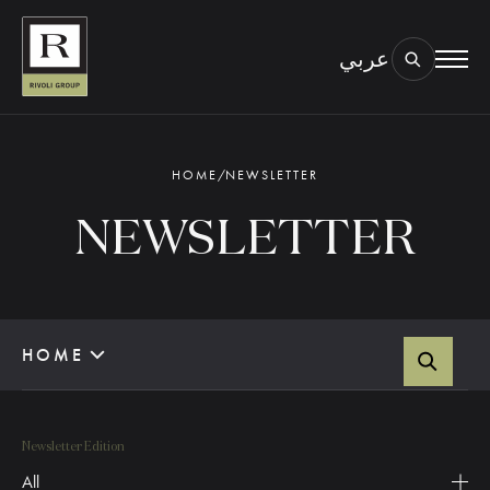
عربي
BOOK AN EYE TEST
TYPE OF TEST & LOCATION
01.
HOME
/
NEWSLETTER
NEWSLETTER
HOME
Newsletter Edition
All