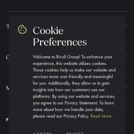
TEXTILES
Cookie
Preferences
Welcome to Rivoli Group! To enhance your
CORPORATE GIFTING
experience, this website utilizes cookies.
These cookies help us make our website and
services more user-friendly and meaningful
for you. Additionally, they allow us to gain
MORE
insights into how our customers use our
platforms. By using our website and services,
you agree to our Privacy Statement. To learn
more about how we handle your data,
please read our Privacy Policy.
Read More
PRIVACY POLICY