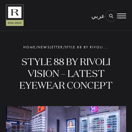
عربي
BOOK AN EYE TEST
TYPE OF TEST & LOCATION
01.
HOME
/
NEWSLETTER
/
STYLE 88 BY RIVOLI VISION – LATEST EYEWEAR CONCEPT
STYLE 88 BY RIVOLI
VISION – LATEST
EYEWEAR CONCEPT