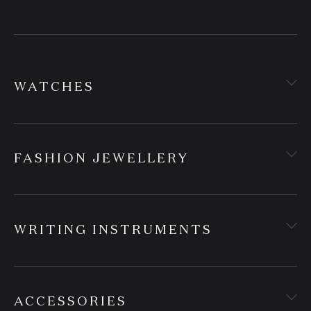
WATCHES
FASHION JEWELLERY
WRITING INSTRUMENTS
ACCESSORIES