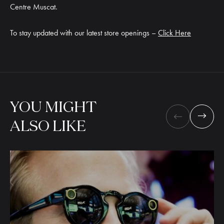
Centre Muscat.
To stay updated with our latest store openings –
Click Here
YOU
MIGHT
ALSO
LIKE