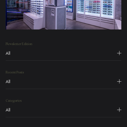
Newsletter Edition
All
Recent Posts
All
Categories
All