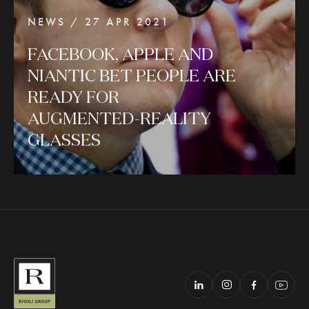
NEWS / 27 APR 2021
FACEBOOK,
APPLE
AND
NIANTIC
BET
PEOPLE
ARE
READY
FOR
AUGMENTED-REALITY
GLASSES