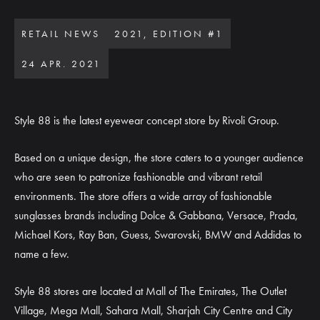
RETAIL NEWS
2021, EDITION #1
24 APR. 2021
Style 88 is the latest eyewear concept store by Rivoli Group.
Based on a unique design, the store caters to a younger audience
who are seen to patronize fashionable and vibrant retail
environments. The store offers a wide array of fashionable
sunglasses brands including Dolce & Gabbana, Versace, Prada,
Michael Kors, Ray Ban, Guess, Swarovski, BMW and Addidas to
name a few.
Style 88 stores are located at Mall of The Emirates, The Outlet
Village, Mega Mall, Sahara Mall, Sharjah City Centre and City